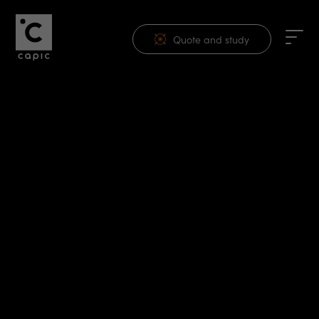
Quote and study