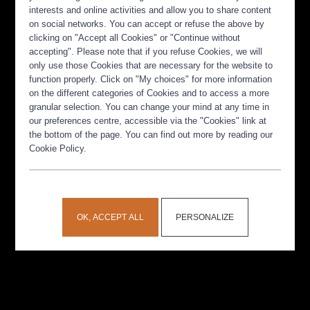
interests and online activities and allow you to share content
on social networks. You can accept or refuse the above by
clicking on "Accept all Cookies" or "Continue without
accepting". Please note that if you refuse Cookies, we will
only use those Cookies that are necessary for the website to
function properly. Click on "My choices" for more information
on the different categories of Cookies and to access a more
granular selection. You can change your mind at any time in
our preferences centre, accessible via the "Cookies" link at
the bottom of the page. You can find out more by reading our
Cookie Policy.
OK, ACCEPT ALL
PERSONALIZE