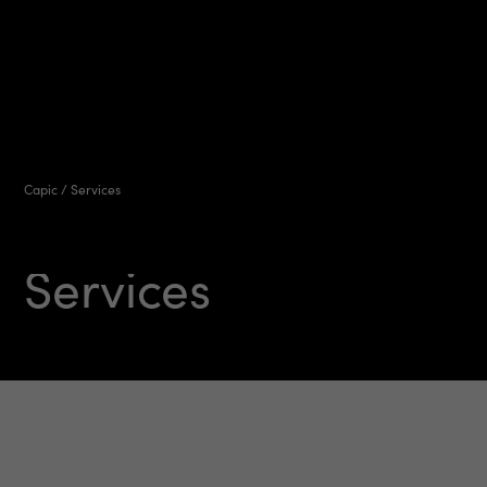
Capic
/
Services
Services