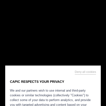
Deny all cookies
CAPIC RESPECTS YOUR PRIVACY
We and our partners wish to use internal and third-party
cookies or similar technologies (collectively "Cookies") to
collect some of your data to perform analytics, and provide
you with targeted advertising and content based on your