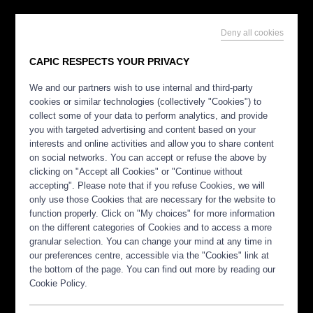
Deny all cookies
CAPIC RESPECTS YOUR PRIVACY
We and our partners wish to use internal and third-party
cookies or similar technologies (collectively "Cookies") to
collect some of your data to perform analytics, and provide
you with targeted advertising and content based on your
interests and online activities and allow you to share content
on social networks. You can accept or refuse the above by
clicking on "Accept all Cookies" or "Continue without
accepting". Please note that if you refuse Cookies, we will
only use those Cookies that are necessary for the website to
function properly. Click on "My choices" for more information
on the different categories of Cookies and to access a more
granular selection. You can change your mind at any time in
our preferences centre, accessible via the "Cookies" link at
the bottom of the page. You can find out more by reading our
Cookie Policy.