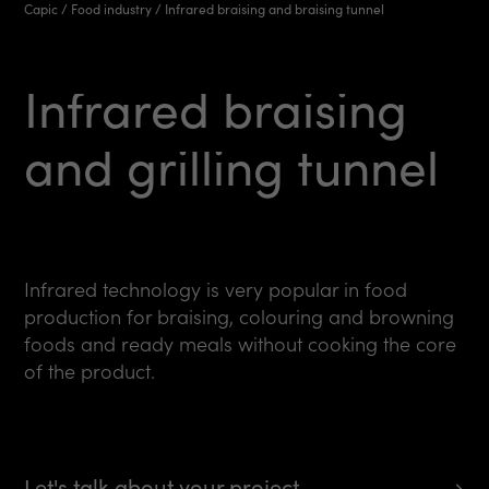
Capic
/
Food industry
/
Infrared braising and braising tunnel
Infrared
braising
and
grilling
tunnel
Infrared technology is very popular in food
production for braising, colouring and browning
foods and ready meals without cooking the core
of the product.
Let's talk about your project