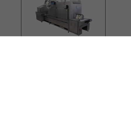
Infrared braising tunnel
Equipment designed for industrial
production
Sized according to required capacity
(modular design)
Stainless steel electric resistors