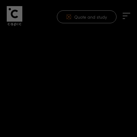
Quote and study