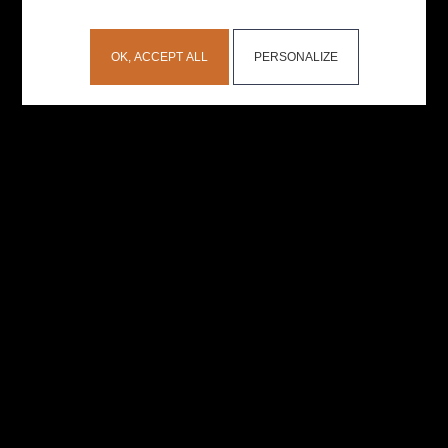
OK, ACCEPT ALL
PERSONALIZE