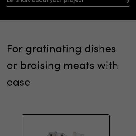
For
gratinating
dishes
or
braising
meats
with
ease